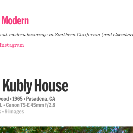
r Modern
bout modern buildings in Southern California (and elsewher
Instagram
 Kubly House
lwood
• 1965 • Pasadena, CA
 L • Canon TS-E 45mm f/2.8
s • 9 images