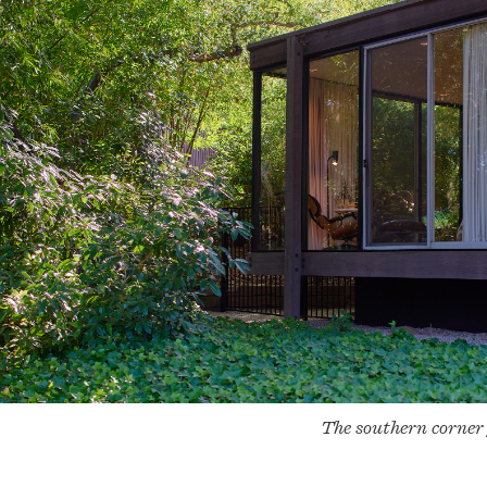
The southern corner