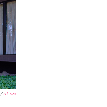
 /
Hi-Res