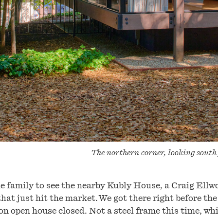
The northern corner, looking south
e family to see the nearby Kubly House, a Craig Ellw
that just hit the market. We got there right before the
on open house closed. Not a steel frame this time, whi