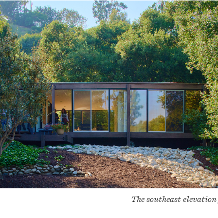
The southeast elevation