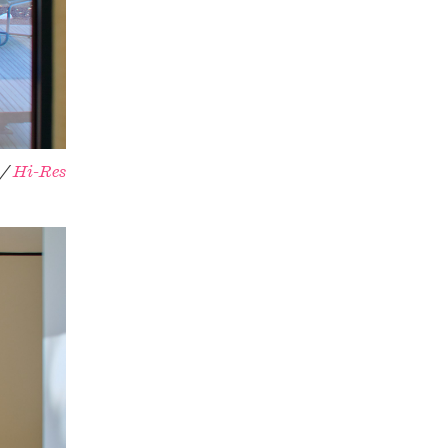
 /
Hi-Res