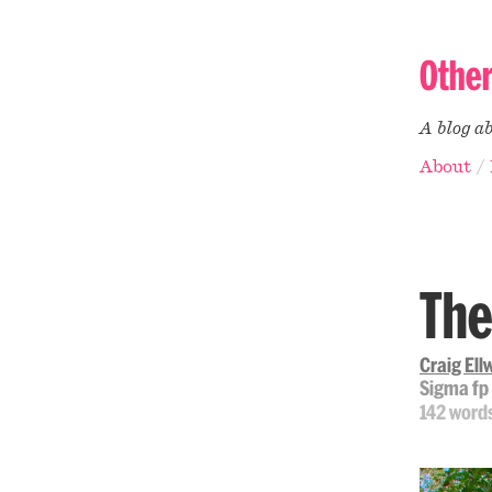
Othe
A blog a
About
The
Craig El
Sigma fp
142 word