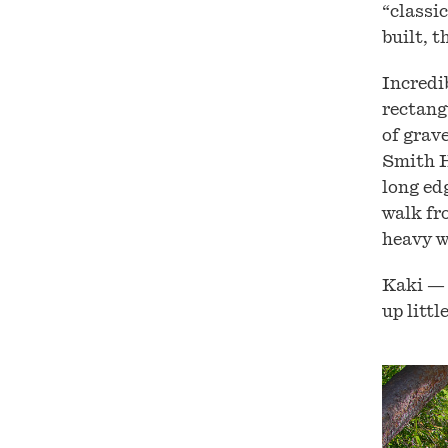
“classi
built, t
Incredi
rectang
of grave
Smith H
long edg
walk fr
heavy w
Kaki — 
up littl