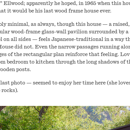
c” Ellwood; apparently he hoped, in 1965 when this h
hat it would be his last wood frame house ever.
bly minimal, as always, though this house — a raised,
ular wood-frame glass-wall pavilion surrounded by a
l on all sides — feels Japanese-traditional in a way t
ouse did not. Even the narrow passages running alo
es of the rectangular plan reinforce that feeling. Lov
om bedroom to kitchen through the long shadows of t
ooden posts.
last photo — seemed to enjoy her time here (she loves
e rocks).