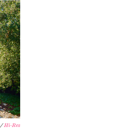
 /
Hi-Res