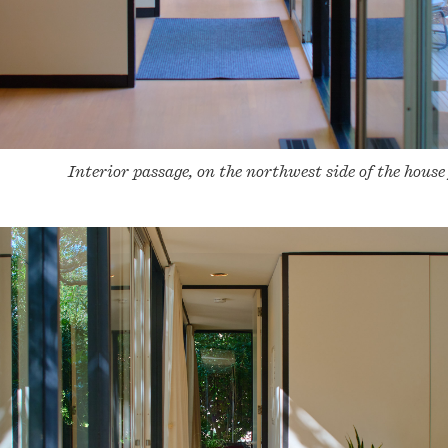
Interior passage, on the northwest side of the house