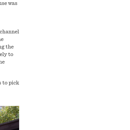
ouse was
 channel
he
ng the
ely to
he
 to pick