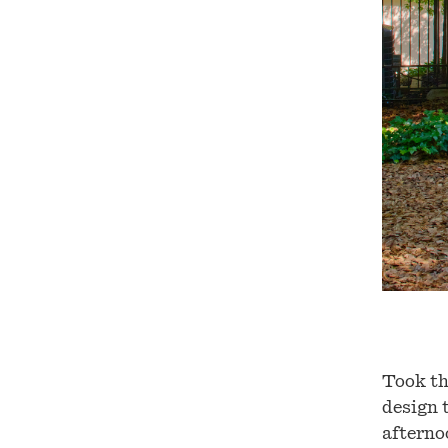
Took th
design 
afterno