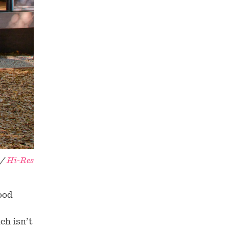
 /
Hi-Res
ood
ch isn’t